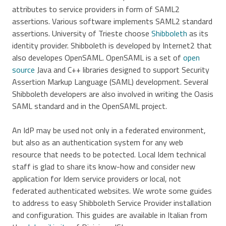
attributes to service providers in form of SAML2
assertions. Various software implements SAML2 standard
assertions. University of Trieste choose
Shibboleth
as its
identity provider. Shibboleth is developed by Internet2 that
also developes OpenSAML. OpenSAML is a set of
open
source
Java and C++ libraries designed to support Security
Assertion Markup Language (SAML) development. Several
Shibboleth developers are also involved in writing the Oasis
SAML standard and in the OpenSAML project.
An IdP may be used not only in a federated environment,
but also as an authentication system for any web
resource that needs to be potected. Local Idem technical
staff is glad to share its know-how and consider new
application for Idem service providers or local, not
federated authenticated websites. We wrote some guides
to address to easy Shibboleth Service Provider installation
and configuration. This guides are available in Italian from