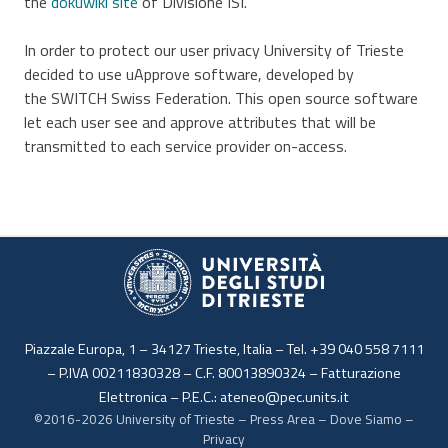
the
dokuwiki site
of Divisione ISI.
In order to protect our user privacy University of Trieste
decided to use uApprove software, developed by
the SWITCH Swiss Federation. This open source software
let each user see and approve attributes that will be
transmitted to each service provider on-access.
Piazzale Europa, 1 – 34127 Trieste, Italia – Tel. +39 040 558 7111
– P.IVA 00211830328 – C.F. 80013890324 –
Fatturazione
Elettronica
– P.E.C.:
ateneo@pec.units.it
©2016-2026
University of Trieste
–
Press Area
–
Dove Siamo
–
Privacy