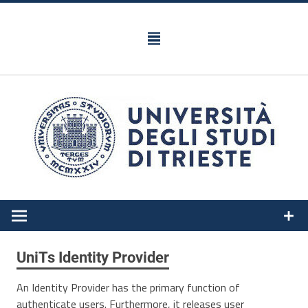
Skip
to
content
Federated Identity Management IDEM
UniTs Identity Provider
An Identity Provider has the primary function of
authenticate users. Furthermore, it releases user